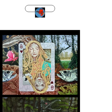
prints